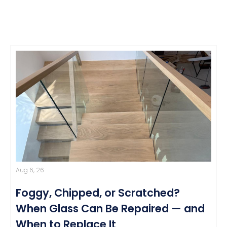
Aug 6, 26
Foggy, Chipped, or Scratched?
When Glass Can Be Repaired — and
When to Replace It