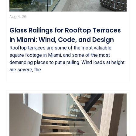
Aug 4, 26
Glass Railings for Rooftop Terraces
in Miami: Wind, Code, and Design
Rooftop terraces are some of the most valuable
square footage in Miami, and some of the most
demanding places to put a railing. Wind loads at height
are severe, the