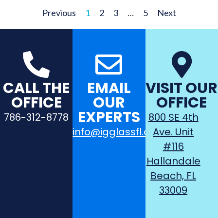
Previous
1
2
3
…
5
Next
CALL THE
EMAIL
VISIT OUR
OFFICE
OUR
OFFICE
EXPERTS
786-312-8778
800 SE 4th
info@igglassfl.com
Ave. Unit
#116
Hallandale
Beach, FL
33009