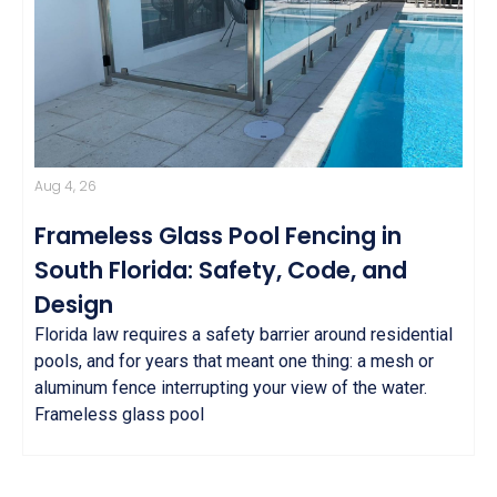
Aug 4, 26
Frameless Glass Pool Fencing in
South Florida: Safety, Code, and
Design
Florida law requires a safety barrier around residential
pools, and for years that meant one thing: a mesh or
aluminum fence interrupting your view of the water.
Frameless glass pool