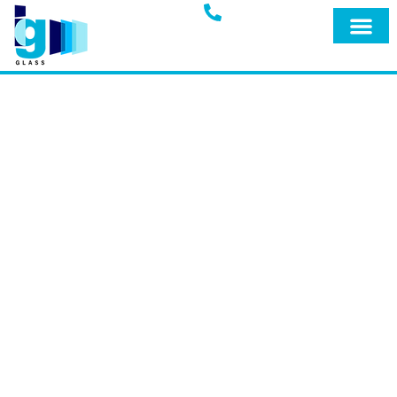
Glass Blog
IG GLASS BLOG
Welcome to the official blog of IG Glass,
your trusted full-service glass company
in Miami, Fort Lauderdale, and
surrounding areas. Explore our blog for
expert insights, tips, and the latest
updates on our premium products and
services designed to keep your home
safe and secure.