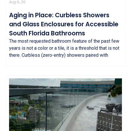
Aug 6, 26
Aging in Place: Curbless Showers
and Glass Enclosures for Accessible
South Florida Bathrooms
The most requested bathroom feature of the past few
years is not a color or a tile, it is a threshold that is not
there. Curbless (zero-entry) showers paired with