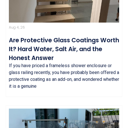
Aug 4, 26
Are Protective Glass Coatings Worth
It? Hard Water, Salt Air, and the
Honest Answer
If you have priced a frameless shower enclosure or
glass railing recently, you have probably been offered a
protective coating as an add-on, and wondered whether
it is a genuine