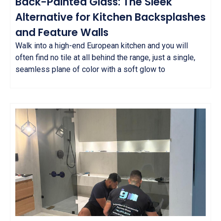
Back-Painted Glass: The Sleek
Alternative for Kitchen Backsplashes
and Feature Walls
Walk into a high-end European kitchen and you will
often find no tile at all behind the range, just a single,
seamless plane of color with a soft glow to