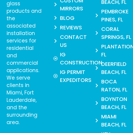
CUSTOM
BEACH, FL
glass
MIRRORS
products and
PEMBROKE
BLOG
the
PINES, FL
associated
REVIEWS
CORAL
installation
CONTACT
SPRINGS, FL
services for
US
PLANTATION
residential
IG
FL
and
CONSTRUCTION
commercial
DEERFIELD
applications.
IG PERMIT
BEACH, FL
We serve
EXPEDITORS
BOCA
clients in
RATON, FL
Miami, Fort
BOYNTON
Lauderdale,
BEACH, FL
and the
surrounding
MIAMI
area.
BEACH, FL