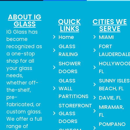
ABOUT IG
QUICK
CITIES WE
GLASS
LINKS
SERVE
IG Glass has
Home
MIAMI
become
GLASS
FORT
recognized as
a one-stop
RAILING
LAUDERDAL
shop for all
SHOWER
HOLLYWOO
your glass
DOORS
FL
needs,
GLASS
SUNNY ISLES
whether off-
WALL
BEACH, FL
the-shelf,
PARTITIONS
pre-
DAVIE, FL
fabricated, or
STOREFRONT
MIRAMAR,
custom glass.
GLASS
FL
We offer a full
DOORS
POMPANO
range of