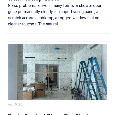
Glass problems arrive in many forms: a shower door
gone permanently cloudy, a chipped railing panel, a
scratch across a tabletop, a fogged window that no
cleaner touches. The natural
Aug 6, 26