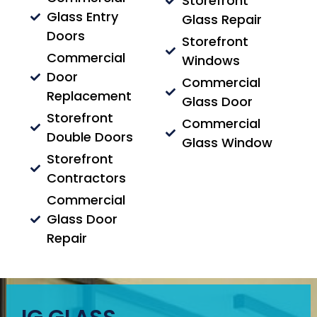
Storefront
Glass Entry
Glass Repair
Doors
Storefront
Commercial
Windows
Door
Commercial
Replacement
Glass Door
Storefront
Commercial
Double Doors
Glass Window
Storefront
Contractors
Commercial
Glass Door
Repair