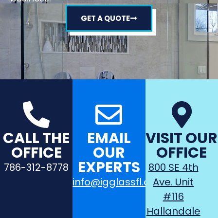
GET A QUOTE
CALL THE
EMAIL
VISIT OUR
OFFICE
OUR
OFFICE
EXPERTS
786-312-8778
800 SE 4th
info@igglassfl.com
Ave. Unit
#116
Hallandale