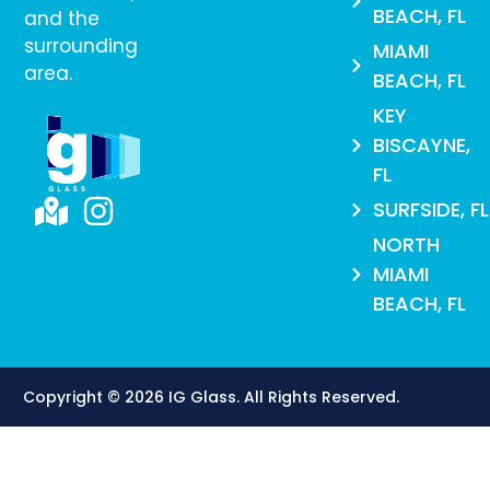
BEACH, FL
and the
surrounding
MIAMI
area.
BEACH, FL
KEY
BISCAYNE,
FL
SURFSIDE, FL
NORTH
MIAMI
BEACH, FL
Copyright © 2026 IG Glass. All Rights Reserved​.