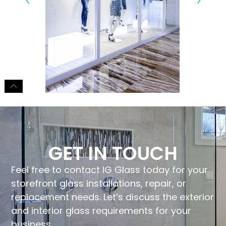
GET IN TOUCH
Feel free to contact IG Glass today for your
storefront glass installations, repair, or
replacement needs. Let’s discuss the exterior
and interior glass requirements for your
business.