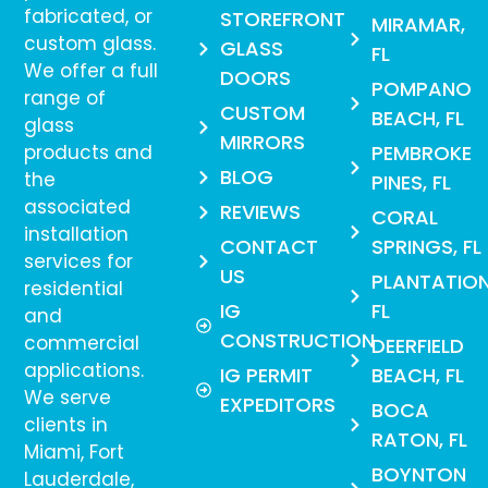
fabricated, or
STOREFRONT
MIRAMAR,
custom glass.
GLASS
FL
We offer a full
DOORS
POMPANO
range of
CUSTOM
BEACH, FL
glass
MIRRORS
products and
PEMBROKE
BLOG
the
PINES, FL
associated
REVIEWS
CORAL
installation
CONTACT
SPRINGS, FL
services for
US
PLANTATION
residential
IG
FL
and
CONSTRUCTION
commercial
DEERFIELD
applications.
IG PERMIT
BEACH, FL
We serve
EXPEDITORS
BOCA
clients in
RATON, FL
Miami, Fort
BOYNTON
Lauderdale,