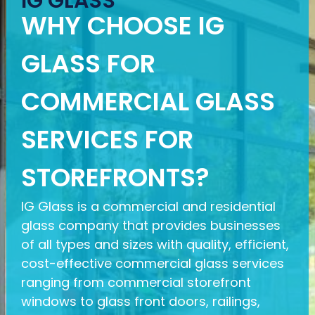
IG GLASS
WHY CHOOSE IG
GLASS FOR
COMMERCIAL GLASS
SERVICES FOR
STOREFRONTS?
IG Glass is a commercial and residential
glass company that provides businesses
of all types and sizes with quality, efficient,
cost-effective commercial glass services
ranging from commercial storefront
windows to glass front doors, railings,