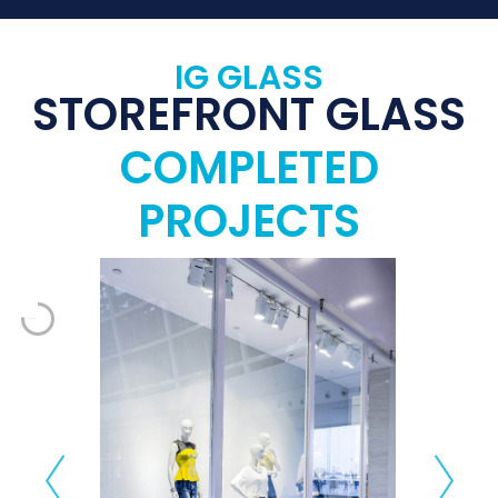
IG GLASS
STOREFRONT GLASS
COMPLETED
PROJECTS