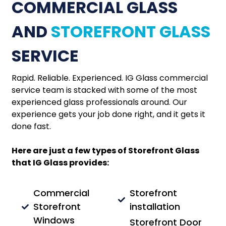
COMMERCIAL GLASS
AND
STOREFRONT GLASS
SERVICE
Rapid. Reliable. Experienced. IG Glass commercial
service team is stacked with some of the most
experienced glass professionals around. Our
experience gets your job done right, and it gets it
done fast.
Here are just a few types of Storefront Glass
that IG Glass provides:
Commercial
Storefront
Storefront
installation
Windows
Storefront Door