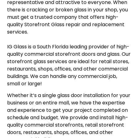
representative and attractive to everyone. When
there is cracking or broken glass in your shop, you
must get a trusted company that offers high-
quality Storefront Glass repair and replacement
services.
IG Glass is a South Florida leading provider of high-
quality commercial storefront doors and glass. Our
storefront glass services are ideal for retail stores,
restaurants, shops, offices, and other commercial
buildings. We can handle any commercial job,
small or large!
​Whether it’s a single glass door installation for your
business or an entire mall, we have the expertise
and experience to get your project completed on
schedule and budget. We provide and install high-
quality commercial storefronts, retail storefront
doors, restaurants, shops, offices, and other