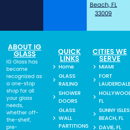
Beach, FL
33009
ABOUT IG
QUICK
CITIES WE
GLASS
LINKS
SERVE
IG Glass has
Home
MIAMI
become
GLASS
FORT
recognized as
a one-stop
RAILING
LAUDERDAL
shop for all
SHOWER
HOLLYWOO
your glass
DOORS
FL
needs,
GLASS
SUNNY ISLES
whether off-
WALL
BEACH, FL
the-shelf,
PARTITIONS
pre-
DAVIE, FL