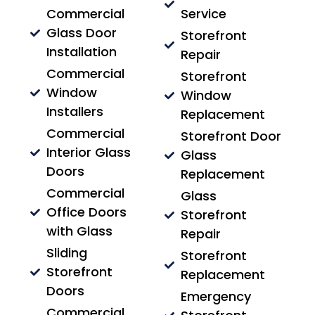
Commercial
Service
Glass Door
Storefront
Installation
Repair
Commercial
Storefront
Window
Window
Installers
Replacement
Commercial
Storefront Door
Interior Glass
Glass
Doors
Replacement
Commercial
Glass
Office Doors
Storefront
with Glass
Repair
Sliding
Storefront
Storefront
Replacement
Doors
Emergency
Commercial