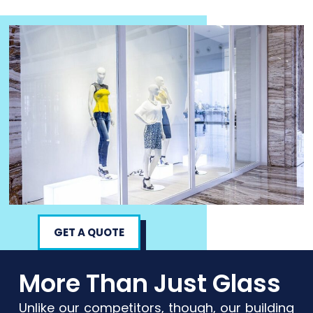
GET A QUOTE
More Than Just Glass
Unlike our competitors, though, our building