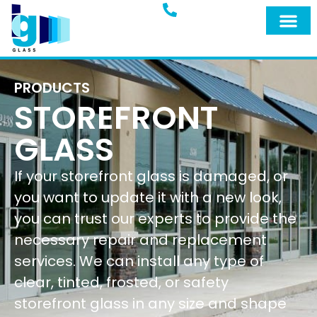
PRODUCTS
STOREFRONT
GLASS
If your storefront glass is damaged, or
you want to update it with a new look,
you can trust our experts to provide the
necessary repair and replacement
services. We can install any type of
clear, tinted, frosted, or safety
storefront glass in any size and shape