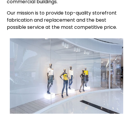
commercial buildings.
​Our mission is to provide top-quality storefront
fabrication and replacement and the best
possible service at the most competitive price.