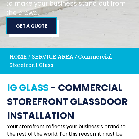
to make your business stand out from
the crowd.
GET A QUOTE
HOME / SERVICE AREA
/
Commercial
Storefront Glass
IG GLASS
- COMMERCIAL
STOREFRONT GLASSDOOR
INSTALLATION
Your storefront reflects your business’s brand to
the rest of the world. For this reason, it must be