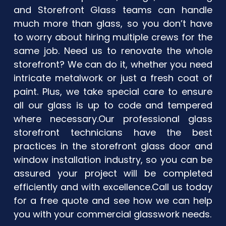
and Storefront Glass teams can handle
much more than glass, so you don’t have
to worry about hiring multiple crews for the
same job. Need us to renovate the whole
storefront? We can do it, whether you need
intricate metalwork or just a fresh coat of
paint. Plus, we take special care to ensure
all our glass is up to code and tempered
where necessary. ​Our professional glass
storefront technicians have the best
practices in the storefront glass door and
window installation industry, so you can be
assured your project will be completed
efficiently and with excellence. ​Call us today
for a free quote and see how we can help
you with your commercial glasswork needs.