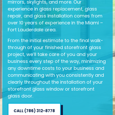
mirrors, skylights, and more. Our
experience in glass replacement, glass
repair, and glass installation comes from
over 10 years of experience in the Miami –
Fort Lauderdale area.
​From the initial estimate to the final walk-
through of your finished storefront glass
project, we’ll take care of you and your
business every step of the way, minimizing
any downtime costs to your business and
communicating with you consistently and
clearly throughout the installation of your
storefront glass window or storefront
glass door.
CALL (786) 312-8778