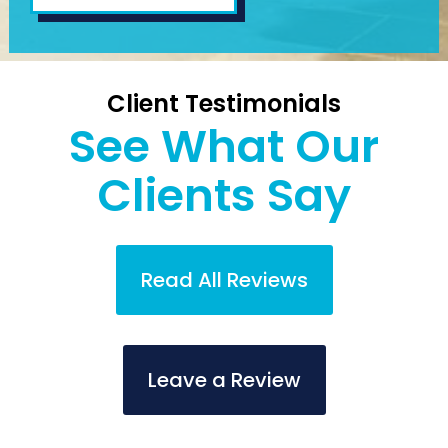
Client Testimonials
See What Our
Clients Say
Read All Reviews
Leave a Review