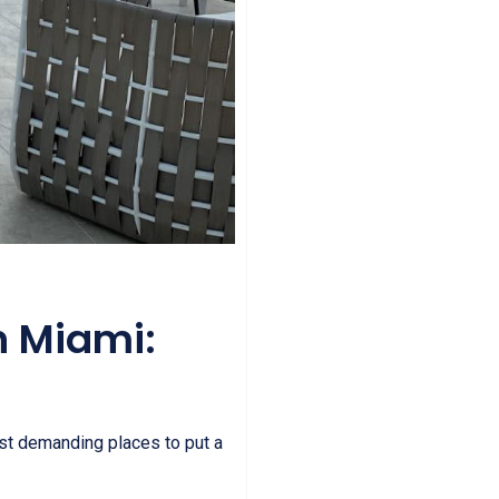
n Miami:
st demanding places to put a