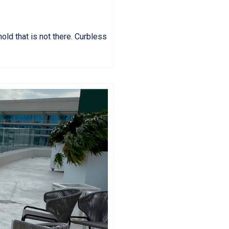
hold that is not there. Curbless