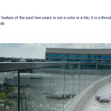
ture of the past few years is not a color or a tile, it is a thres
ith