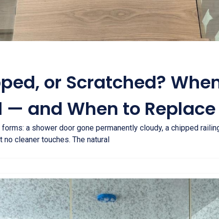
pped, or Scratched? Whe
 — and When to Replace 
 forms: a shower door gone permanently cloudy, a chipped railing
 no cleaner touches. The natural