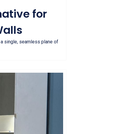
ative for
alls
t a single, seamless plane of