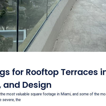
ngs for Rooftop Terraces i
, and Design
 the most valuable square footage in Miami, and some of the mo
re severe, the