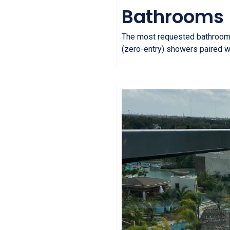
Bathrooms
The most requested bathroom fea
(zero-entry) showers paired w