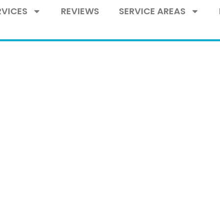
RVICES
REVIEWS
SERVICE AREAS
ASS BLOG
 blog of IG Glass, your trusted full-service
rrounding areas. Explore our blog for expert
 premium products and services designed 