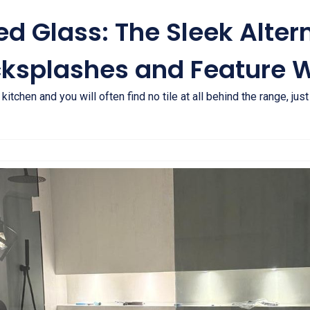
d Glass: The Sleek Altern
cksplashes and Feature W
itchen and you will often find no tile at all behind the range, jus