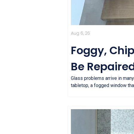
Aug 6, 26
Foggy, Chi
Be Repaired
Glass problems arrive in many
tabletop, a fogged window that