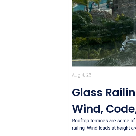
Aug 4, 26
Glass Raili
Wind, Code
Rooftop terraces are some of
railing. Wind loads at height a