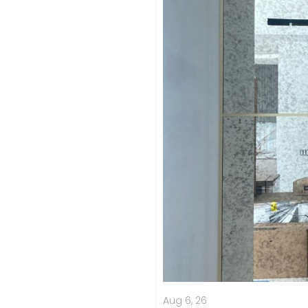
Aug 6, 26