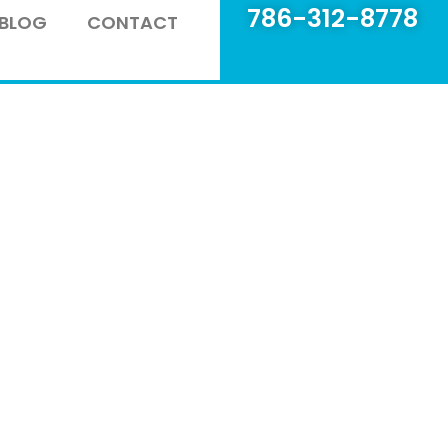
786-312-8778
BLOG
CONTACT
 glass company in Miami,
 insights, tips, and the
to keep your home safe