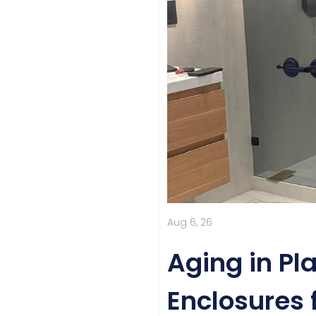
Aug 6, 26
Aging in Pl
Enclosures 