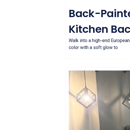
Back-Painte
Kitchen Ba
Walk into a high-end European k
color with a soft glow to