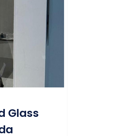
d Glass
ida