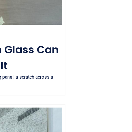
n Glass Can
It
 panel, a scratch across a