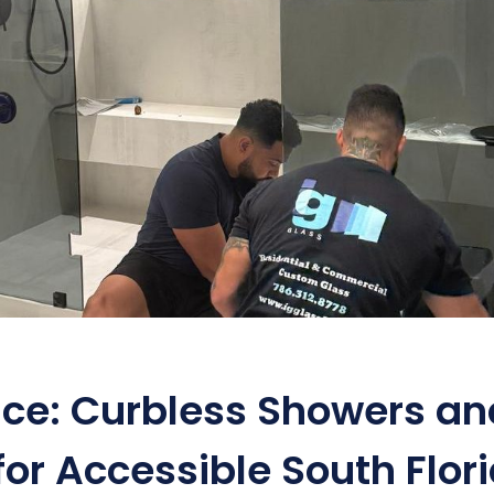
ace: Curbless Showers an
for Accessible South Flor