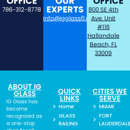
OFFICE
OUR
OFFICE
EXPERTS
786-312-8778
800 SE 4th
info@igglassfl.com
Ave. Unit
#116
Hallandale
Beach, FL
33009
ABOUT IG
QUICK
CITIES WE
GLASS
LINKS
SERVE
IG Glass has
Home
MIAMI
become
GLASS
FORT
recognized as
a one-stop
RAILING
LAUDERDAL