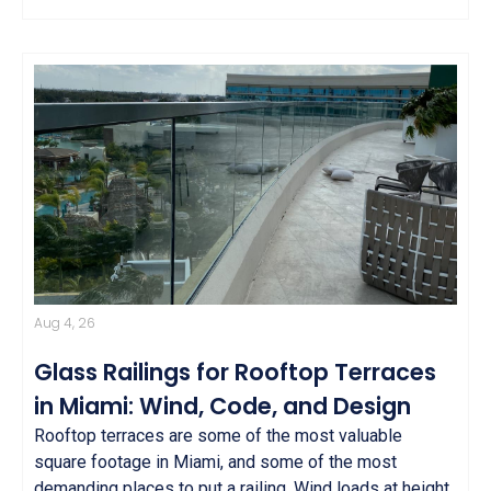
Aug 4, 26
Glass Railings for Rooftop Terraces
in Miami: Wind, Code, and Design
Rooftop terraces are some of the most valuable
square footage in Miami, and some of the most
demanding places to put a railing. Wind loads at height