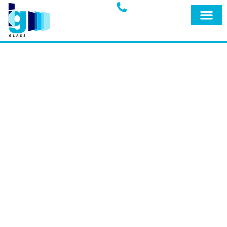
Glass Blog
IG GLASS BLOG
Welcome to the official blog of IG Glass,
your trusted full-service glass company
in Miami, Fort Lauderdale, and
surrounding areas. Explore our blog for
expert insights, tips, and the latest
updates on our premium products and
services designed to keep your home
safe and secure.