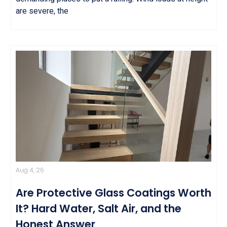
are severe, the
Aug 4, 26
Are Protective Glass Coatings Worth
It? Hard Water, Salt Air, and the
Honest Answer