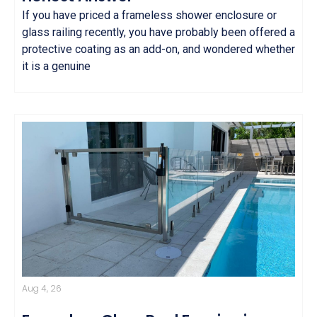
If you have priced a frameless shower enclosure or
glass railing recently, you have probably been offered a
protective coating as an add-on, and wondered whether
it is a genuine
Aug 4, 26