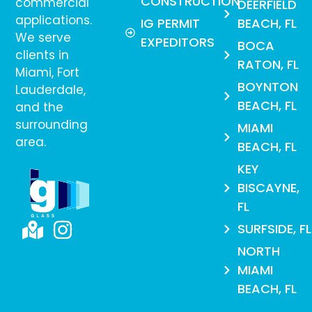
CONSTRUCTION
commercial
DEERFIELD
applications.
IG PERMIT
BEACH, FL
We serve
EXPEDITORS
BOCA
clients in
RATON, FL
Miami, Fort
BOYNTON
Lauderdale,
BEACH, FL
and the
surrounding
MIAMI
area.
BEACH, FL
KEY
BISCAYNE,
FL
SURFSIDE, FL
NORTH
MIAMI
BEACH, FL