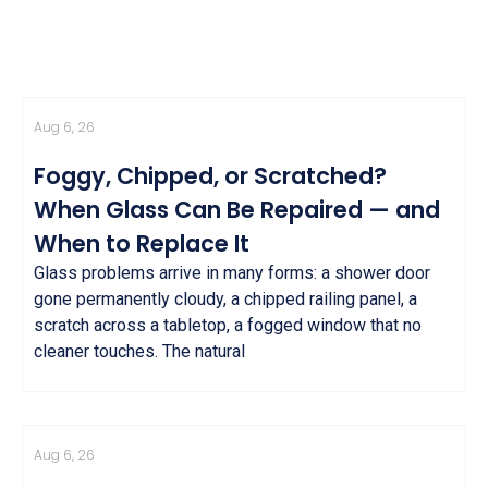
Aug 6, 26
Foggy, Chipped, or Scratched?
When Glass Can Be Repaired — and
When to Replace It
Glass problems arrive in many forms: a shower door
gone permanently cloudy, a chipped railing panel, a
scratch across a tabletop, a fogged window that no
cleaner touches. The natural
Aug 6, 26