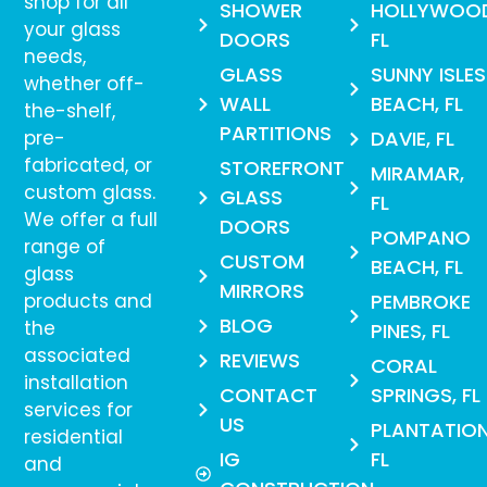
shop for all
SHOWER
HOLLYWOO
your glass
DOORS
FL
needs,
GLASS
SUNNY ISLES
whether off-
WALL
BEACH, FL
the-shelf,
PARTITIONS
pre-
DAVIE, FL
fabricated, or
STOREFRONT
MIRAMAR,
custom glass.
GLASS
FL
We offer a full
DOORS
POMPANO
range of
CUSTOM
BEACH, FL
glass
MIRRORS
products and
PEMBROKE
BLOG
the
PINES, FL
associated
REVIEWS
CORAL
installation
CONTACT
SPRINGS, FL
services for
US
PLANTATION
residential
IG
FL
and