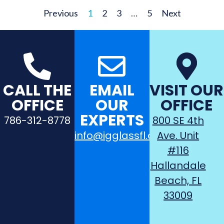
Previous
1
2
3
…
5
Next
CALL THE
EMAIL
VISIT OUR
OFFICE
OUR
OFFICE
EXPERTS
786-312-8778
800 SE 4th
info@igglassfl.com
Ave. Unit
#116
Hallandale
Beach, FL
33009