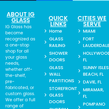
ABOUT IG
QUICK
CITIES WE
GLASS
LINKS
SERVE
IG Glass has
Home
MIAMI
become
GLASS
FORT
recognized as
a one-stop
RAILING
LAUDERDAL
shop for all
SHOWER
HOLLYWOO
your glass
DOORS
FL
needs,
GLASS
SUNNY ISLES
whether off-
WALL
BEACH, FL
the-shelf,
PARTITIONS
pre-
DAVIE, FL
fabricated, or
STOREFRONT
MIRAMAR,
custom glass.
GLASS
FL
We offer a full
DOORS
POMPANO
range of