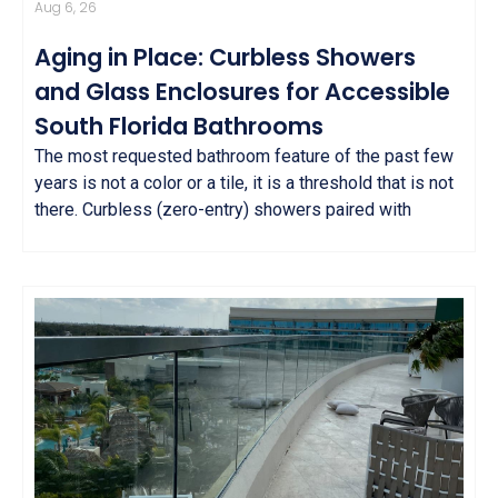
Aug 6, 26
Aging in Place: Curbless Showers
and Glass Enclosures for Accessible
South Florida Bathrooms
The most requested bathroom feature of the past few
years is not a color or a tile, it is a threshold that is not
there. Curbless (zero-entry) showers paired with