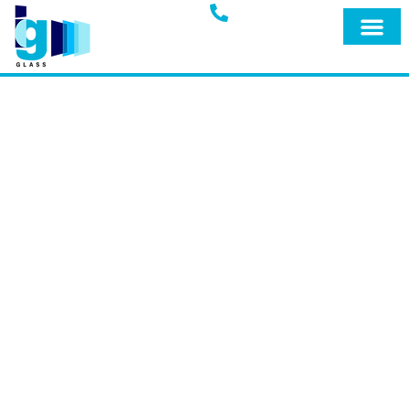
Glass Blog
IG GLASS BLOG
Welcome to the official blog of IG Glass,
your trusted full-service glass company
in Miami, Fort Lauderdale, and
surrounding areas. Explore our blog for
expert insights, tips, and the latest
updates on our premium products and
services designed to keep your home
safe and secure.