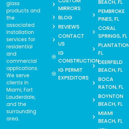
CUSTOM
BEACH, FL
glass
MIRRORS
products and
PEMBROKE
BLOG
the
PINES, FL
associated
REVIEWS
CORAL
installation
CONTACT
SPRINGS, FL
services for
US
PLANTATION
residential
IG
FL
and
CONSTRUCTION
commercial
DEERFIELD
applications.
IG PERMIT
BEACH, FL
We serve
EXPEDITORS
BOCA
clients in
RATON, FL
Miami, Fort
BOYNTON
Lauderdale,
BEACH, FL
and the
surrounding
MIAMI
area.
BEACH, FL