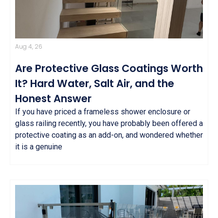
Aug 4, 26
Are Protective Glass Coatings Worth
It? Hard Water, Salt Air, and the
Honest Answer
If you have priced a frameless shower enclosure or
glass railing recently, you have probably been offered a
protective coating as an add-on, and wondered whether
it is a genuine