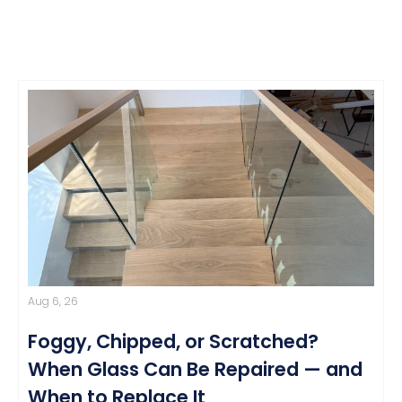
Aug 6, 26
Foggy, Chipped, or Scratched?
When Glass Can Be Repaired — and
When to Replace It