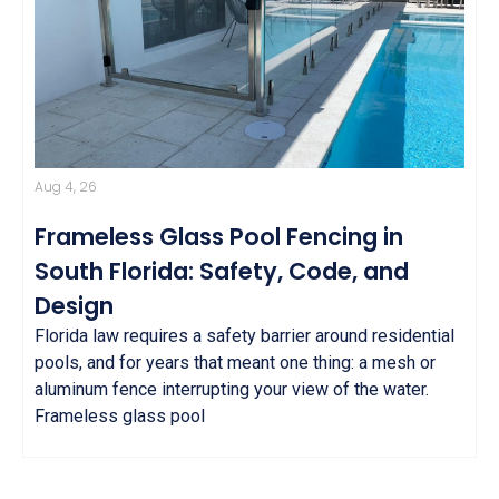
Aug 4, 26
Frameless Glass Pool Fencing in
South Florida: Safety, Code, and
Design
Florida law requires a safety barrier around residential
pools, and for years that meant one thing: a mesh or
aluminum fence interrupting your view of the water.
Frameless glass pool