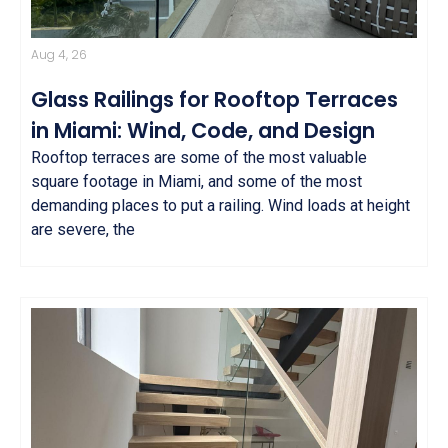
Aug 4, 26
Glass Railings for Rooftop Terraces
in Miami: Wind, Code, and Design
Rooftop terraces are some of the most valuable
square footage in Miami, and some of the most
demanding places to put a railing. Wind loads at height
are severe, the