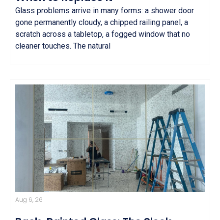
Glass problems arrive in many forms: a shower door
gone permanently cloudy, a chipped railing panel, a
scratch across a tabletop, a fogged window that no
cleaner touches. The natural
Aug 6, 26