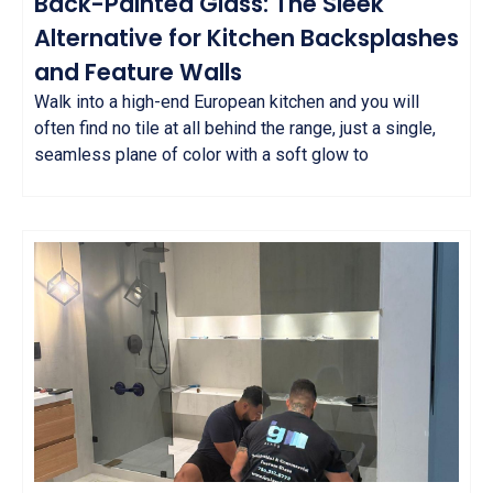
Back-Painted Glass: The Sleek
Alternative for Kitchen Backsplashes
and Feature Walls
Walk into a high-end European kitchen and you will
often find no tile at all behind the range, just a single,
seamless plane of color with a soft glow to