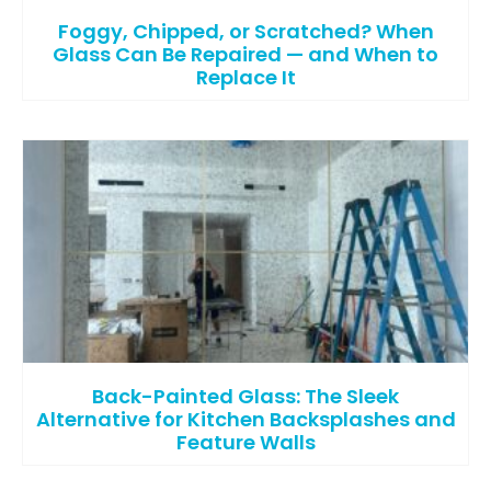
Foggy, Chipped, or Scratched? When
Glass Can Be Repaired — and When to
Replace It
Back-Painted Glass: The Sleek
Alternative for Kitchen Backsplashes and
Feature Walls