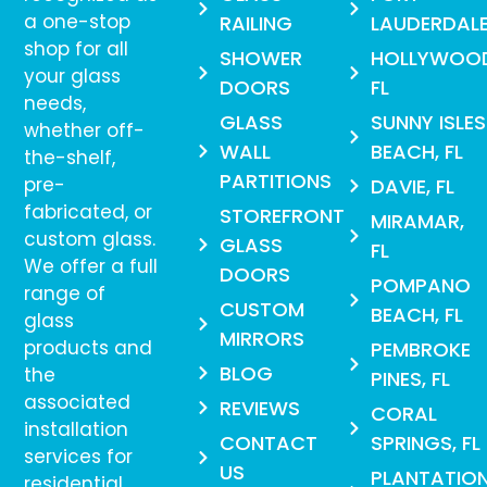
a one-stop
RAILING
LAUDERDAL
shop for all
SHOWER
HOLLYWOO
your glass
DOORS
FL
needs,
GLASS
SUNNY ISLES
whether off-
WALL
BEACH, FL
the-shelf,
PARTITIONS
pre-
DAVIE, FL
fabricated, or
STOREFRONT
MIRAMAR,
custom glass.
GLASS
FL
We offer a full
DOORS
POMPANO
range of
CUSTOM
BEACH, FL
glass
MIRRORS
products and
PEMBROKE
BLOG
the
PINES, FL
associated
REVIEWS
CORAL
installation
CONTACT
SPRINGS, FL
services for
US
PLANTATION
residential