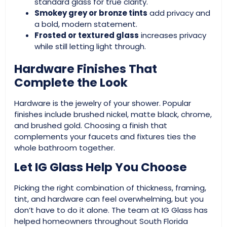
standard glass for true clarity.
Smokey grey or bronze tints
add privacy and
a bold, modern statement.
Frosted or textured glass
increases privacy
while still letting light through.
Hardware Finishes That
Complete the Look
Hardware is the jewelry of your shower. Popular
finishes include brushed nickel, matte black, chrome,
and brushed gold. Choosing a finish that
complements your faucets and fixtures ties the
whole bathroom together.
Let IG Glass Help You Choose
Picking the right combination of thickness, framing,
tint, and hardware can feel overwhelming, but you
don’t have to do it alone. The team at IG Glass has
helped homeowners throughout South Florida