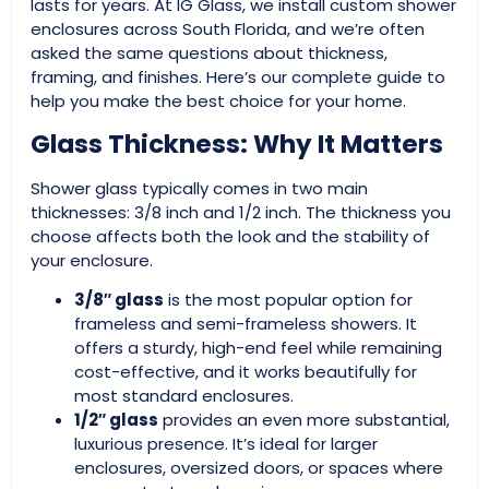
lasts for years. At IG Glass, we install custom shower
enclosures across South Florida, and we’re often
asked the same questions about thickness,
framing, and finishes. Here’s our complete guide to
help you make the best choice for your home.
Glass Thickness: Why It Matters
Shower glass typically comes in two main
thicknesses: 3/8 inch and 1/2 inch. The thickness you
choose affects both the look and the stability of
your enclosure.
3/8″ glass
is the most popular option for
frameless and semi-frameless showers. It
offers a sturdy, high-end feel while remaining
cost-effective, and it works beautifully for
most standard enclosures.
1/2″ glass
provides an even more substantial,
luxurious presence. It’s ideal for larger
enclosures, oversized doors, or spaces where