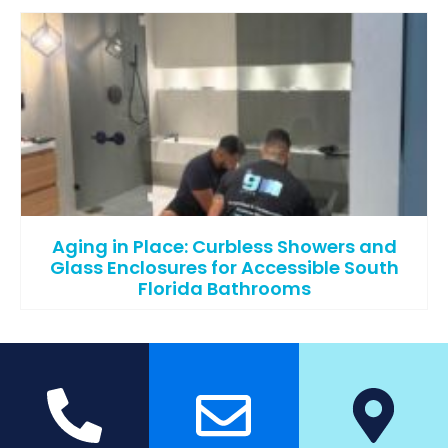
Aging in Place: Curbless Showers and
Glass Enclosures for Accessible South
Florida Bathrooms