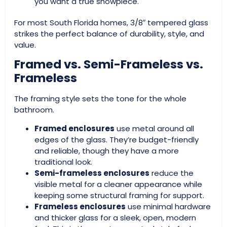
you want a true showpiece.
For most South Florida homes, 3/8″ tempered glass
strikes the perfect balance of durability, style, and
value.
Framed vs. Semi-Frameless vs.
Frameless
The framing style sets the tone for the whole
bathroom.
Framed enclosures
use metal around all
edges of the glass. They’re budget-friendly
and reliable, though they have a more
traditional look.
Semi-frameless enclosures
reduce the
visible metal for a cleaner appearance while
keeping some structural framing for support.
Frameless enclosures
use minimal hardware
and thicker glass for a sleek, open, modern