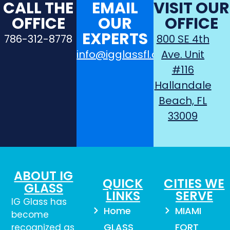
CALL THE
EMAIL
VISIT OUR
OFFICE
OUR
OFFICE
EXPERTS
786-312-8778
800 SE 4th
info@igglassfl.com
Ave. Unit
#116
Hallandale
Beach, FL
33009
ABOUT IG
QUICK
CITIES WE
GLASS
LINKS
SERVE
IG Glass has
Home
MIAMI
become
GLASS
FORT
recognized as