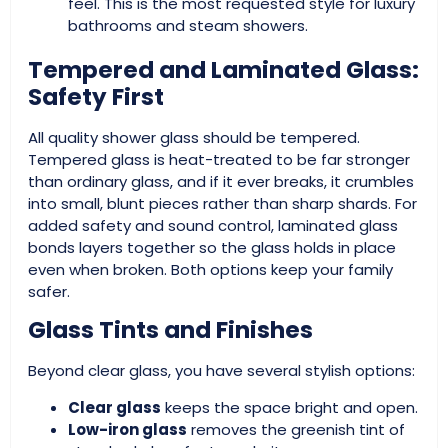
feel. This is the most requested style for luxury
bathrooms and steam showers.
Tempered and Laminated Glass:
Safety First
All quality shower glass should be tempered.
Tempered glass is heat-treated to be far stronger
than ordinary glass, and if it ever breaks, it crumbles
into small, blunt pieces rather than sharp shards. For
added safety and sound control, laminated glass
bonds layers together so the glass holds in place
even when broken. Both options keep your family
safer.
Glass Tints and Finishes
Beyond clear glass, you have several stylish options:
Clear glass
keeps the space bright and open.
Low-iron glass
removes the greenish tint of