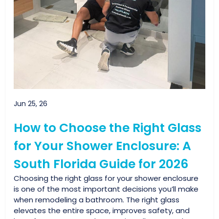
Jun 25, 26
How to Choose the Right Glass
for Your Shower Enclosure: A
South Florida Guide for 2026
Choosing the right glass for your shower enclosure
is one of the most important decisions you’ll make
when remodeling a bathroom. The right glass
elevates the entire space, improves safety, and