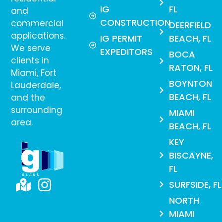
IG
FL
and
CONSTRUCTION
commercial
DEERFIELD
applications.
IG PERMIT
BEACH, FL
We serve
EXPEDITORS
BOCA
clients in
RATON, FL
Miami, Fort
BOYNTON
Lauderdale,
BEACH, FL
and the
surrounding
MIAMI
area.
BEACH, FL
KEY
BISCAYNE,
FL
SURFSIDE, FL
NORTH
MIAMI