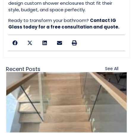
design custom shower enclosures that fit their
style, budget, and space perfectly.
Ready to transform your bathroom?
Contact IG
Glass today for a free consultation and quote.
Recent Posts
See All