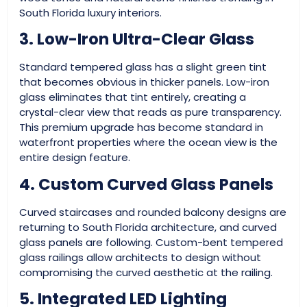
South Florida luxury interiors.
3. Low-Iron Ultra-Clear Glass
Standard tempered glass has a slight green tint
that becomes obvious in thicker panels. Low-iron
glass eliminates that tint entirely, creating a
crystal-clear view that reads as pure transparency.
This premium upgrade has become standard in
waterfront properties where the ocean view is the
entire design feature.
4. Custom Curved Glass Panels
Curved staircases and rounded balcony designs are
returning to South Florida architecture, and curved
glass panels are following. Custom-bent tempered
glass railings allow architects to design without
compromising the curved aesthetic at the railing.
5. Integrated LED Lighting