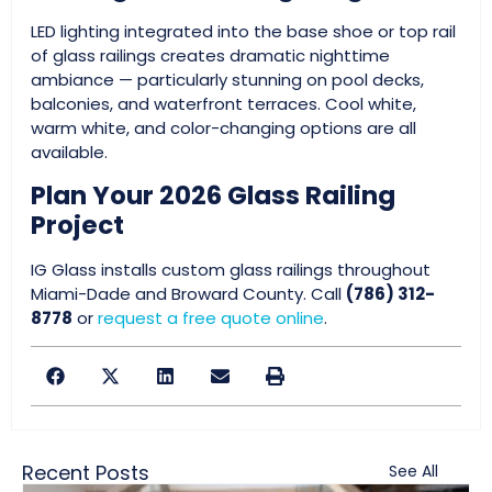
LED lighting integrated into the base shoe or top rail
of glass railings creates dramatic nighttime
ambiance — particularly stunning on pool decks,
balconies, and waterfront terraces. Cool white,
warm white, and color-changing options are all
available.
Plan Your 2026 Glass Railing
Project
IG Glass installs custom glass railings throughout
Miami-Dade and Broward County. Call
(786) 312-
8778
or
request a free quote online
.
Recent Posts
See All