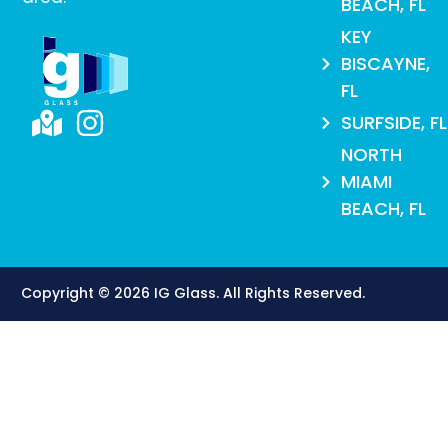
BEACH, FL
KEY
BISCAYNE,
FL
SURFSIDE, FL
NORTH
MIAMI
BEACH, FL
Copyright © 2026 IG Glass. All Rights Reserved​.