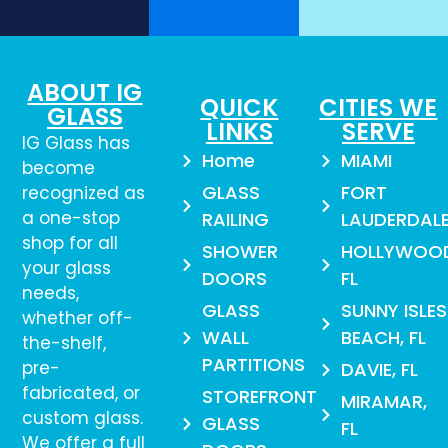
ABOUT IG
QUICK
CITIES WE
GLASS
LINKS
SERVE
IG Glass has
Home
MIAMI
become
GLASS
FORT
recognized as
a one-stop
RAILING
LAUDERDAL
shop for all
SHOWER
HOLLYWOO
your glass
DOORS
FL
needs,
GLASS
SUNNY ISLES
whether off-
WALL
BEACH, FL
the-shelf,
PARTITIONS
pre-
DAVIE, FL
fabricated, or
STOREFRONT
MIRAMAR,
custom glass.
GLASS
FL
We offer a full