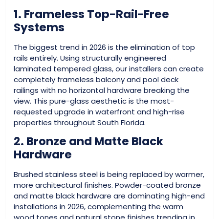
1. Frameless Top-Rail-Free
Systems
The biggest trend in 2026 is the elimination of top
rails entirely. Using structurally engineered
laminated tempered glass, our installers can create
completely frameless balcony and pool deck
railings with no horizontal hardware breaking the
view. This pure-glass aesthetic is the most-
requested upgrade in waterfront and high-rise
properties throughout South Florida.
2. Bronze and Matte Black
Hardware
Brushed stainless steel is being replaced by warmer,
more architectural finishes. Powder-coated bronze
and matte black hardware are dominating high-end
installations in 2026, complementing the warm
wood tones and natural stone finishes trending in