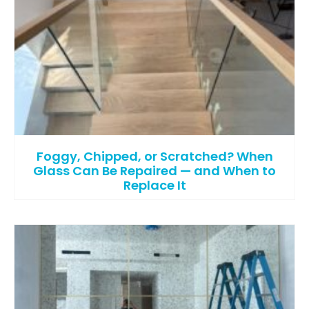
Foggy, Chipped, or Scratched? When
Glass Can Be Repaired — and When to
Replace It