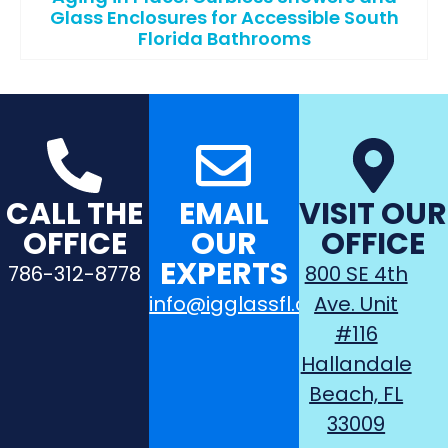
Glass Enclosures for Accessible South
Florida Bathrooms
CALL THE
EMAIL
VISIT OUR
OFFICE
OUR
OFFICE
EXPERTS
786-312-8778
800 SE 4th
info@igglassfl.com
Ave. Unit
#116
Hallandale
Beach, FL
33009