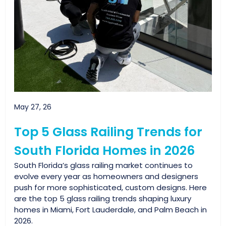
May 27, 26
Top 5 Glass Railing Trends for
South Florida Homes in 2026
South Florida’s glass railing market continues to
evolve every year as homeowners and designers
push for more sophisticated, custom designs. Here
are the top 5 glass railing trends shaping luxury
homes in Miami, Fort Lauderdale, and Palm Beach in
2026.