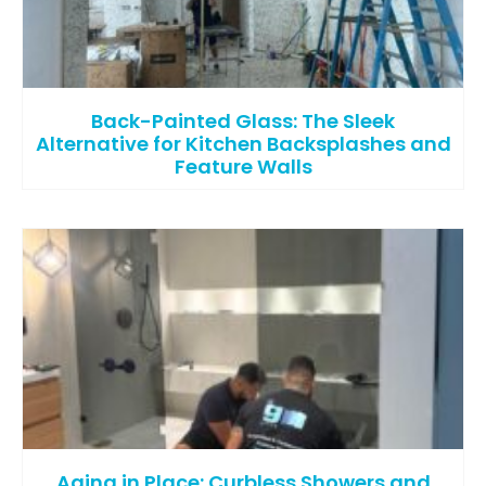
Back-Painted Glass: The Sleek
Alternative for Kitchen Backsplashes and
Feature Walls
Aging in Place: Curbless Showers and