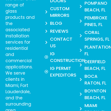
DOORS
POMPANO
range of
CUSTOM
BEACH, FL
glass
MIRRORS
products and
PEMBROKE
BLOG
the
PINES, FL
associated
REVIEWS
CORAL
installation
CONTACT
SPRINGS, FL
services for
US
PLANTATION
residential
IG
FL
and
CONSTRUCTION
commercial
DEERFIELD
applications.
IG PERMIT
BEACH, FL
We serve
EXPEDITORS
BOCA
clients in
RATON, FL
Miami, Fort
BOYNTON
Lauderdale,
BEACH, FL
and the
surrounding
MIAMI
area.