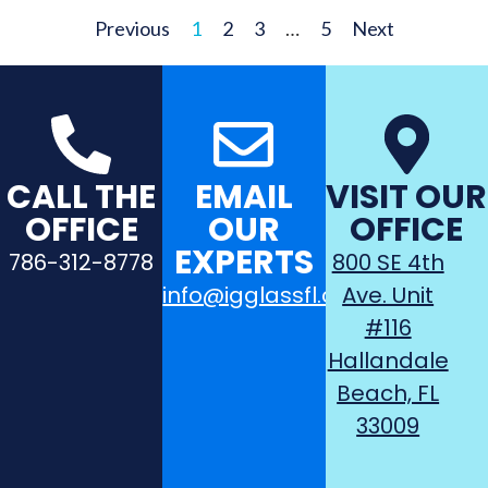
Previous
1
2
3
…
5
Next
CALL THE
EMAIL
VISIT OUR
OFFICE
OUR
OFFICE
EXPERTS
786-312-8778
800 SE 4th
info@igglassfl.com
Ave. Unit
#116
Hallandale
Beach, FL
33009