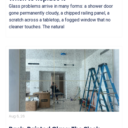
Glass problems arrive in many forms: a shower door
gone permanently cloudy, a chipped railing panel, a
scratch across a tabletop, a fogged window that no
cleaner touches. The natural
Aug 6, 26