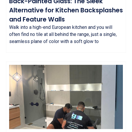
Back-Painted Glass: The Sleek
Alternative for Kitchen Backsplashes
and Feature Walls
Walk into a high-end European kitchen and you will
often find no tile at all behind the range, just a single,
seamless plane of color with a soft glow to