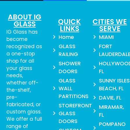
ABOUT IG
QUICK
CITIES WE
GLASS
LINKS
SERVE
IG Glass has
Home
MIAMI
become
GLASS
FORT
recognized as
a one-stop
RAILING
LAUDERDAL
shop for all
SHOWER
HOLLYWOO
your glass
DOORS
FL
needs,
GLASS
SUNNY ISLES
whether off-
WALL
BEACH, FL
the-shelf,
PARTITIONS
pre-
DAVIE, FL
fabricated, or
STOREFRONT
MIRAMAR,
custom glass.
GLASS
FL
We offer a full
DOORS
POMPANO
range of