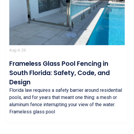
Aug 4, 26
Frameless Glass Pool Fencing in
South Florida: Safety, Code, and
Design
Florida law requires a safety barrier around residential
pools, and for years that meant one thing: a mesh or
aluminum fence interrupting your view of the water.
Frameless glass pool