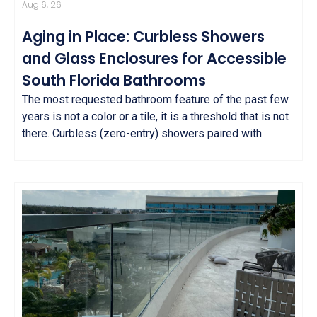
Aug 6, 26
Aging in Place: Curbless Showers
and Glass Enclosures for Accessible
South Florida Bathrooms
The most requested bathroom feature of the past few
years is not a color or a tile, it is a threshold that is not
there. Curbless (zero-entry) showers paired with