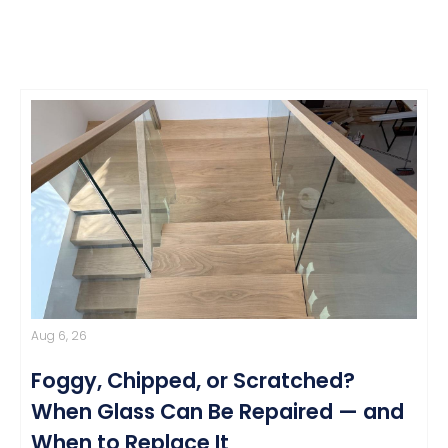
Aug 6, 26
Foggy, Chipped, or Scratched?
When Glass Can Be Repaired — and
When to Replace It