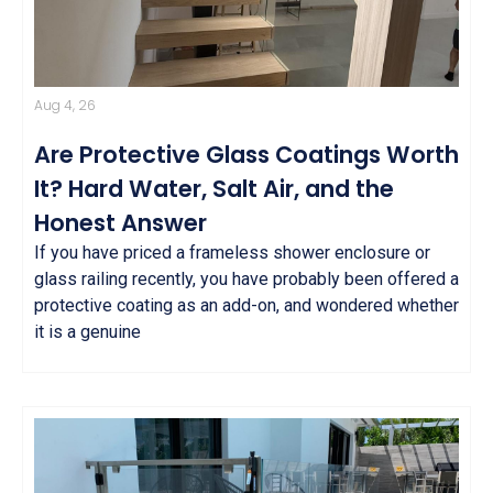
Aug 4, 26
Are Protective Glass Coatings Worth
It? Hard Water, Salt Air, and the
Honest Answer
If you have priced a frameless shower enclosure or
glass railing recently, you have probably been offered a
protective coating as an add-on, and wondered whether
it is a genuine