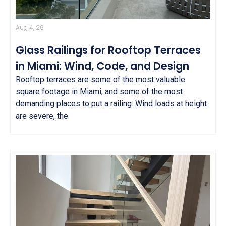
Aug 4, 26
Glass Railings for Rooftop Terraces
in Miami: Wind, Code, and Design
Rooftop terraces are some of the most valuable
square footage in Miami, and some of the most
demanding places to put a railing. Wind loads at height
are severe, the