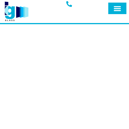
Glass Blog
IG GLASS BLOG
Welcome to the official blog of IG Glass,
your trusted full-service glass company
in Miami, Fort Lauderdale, and
surrounding areas. Explore our blog for
expert insights, tips, and the latest
updates on our premium products and
services designed to keep your home
safe and secure.