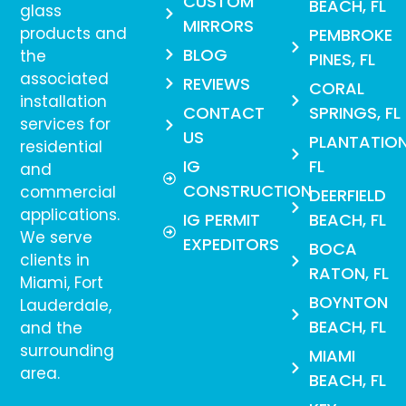
CUSTOM
BEACH, FL
glass
MIRRORS
products and
PEMBROKE
BLOG
the
PINES, FL
associated
REVIEWS
CORAL
installation
CONTACT
SPRINGS, FL
services for
US
PLANTATION
residential
IG
FL
and
CONSTRUCTION
commercial
DEERFIELD
applications.
IG PERMIT
BEACH, FL
We serve
EXPEDITORS
BOCA
clients in
RATON, FL
Miami, Fort
BOYNTON
Lauderdale,
BEACH, FL
and the
surrounding
MIAMI
area.
BEACH, FL