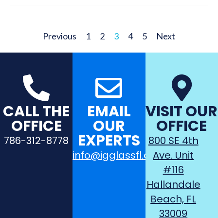
Previous
1
2
3
4
5
Next
CALL THE
EMAIL
VISIT OUR
OFFICE
OUR
OFFICE
EXPERTS
786-312-8778
800 SE 4th
info@igglassfl.com
Ave. Unit
#116
Hallandale
Beach, FL
33009