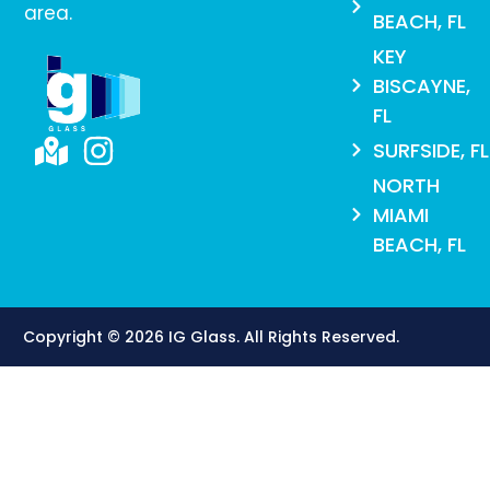
area.
BEACH, FL
KEY
BISCAYNE,
FL
SURFSIDE, FL
NORTH
MIAMI
BEACH, FL
Copyright © 2026 IG Glass. All Rights Reserved​.