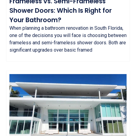
Frameless vs. Semi-Frameless
Shower Doors: Which Is Right for
Your Bathroom?
When planning a bathroom renovation in South Florida,
one of the decisions you will face is choosing between
frameless and semi-frameless shower doors. Both are
significant upgrades over basic framed