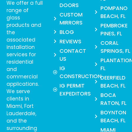
We offer a full
DOORS
POMPANO
range of
CUSTOM
BEACH, FL
glass
MIRRORS
products and
PEMBROKE
BLOG
the
PINES, FL
associated
REVIEWS
CORAL
installation
CONTACT
SPRINGS, FL
services for
US
PLANTATION
residential
IG
FL
and
CONSTRUCTION
commercial
DEERFIELD
applications.
IG PERMIT
BEACH, FL
We serve
EXPEDITORS
BOCA
clients in
RATON, FL
Miami, Fort
BOYNTON
Lauderdale,
BEACH, FL
and the
surrounding
MIAMI