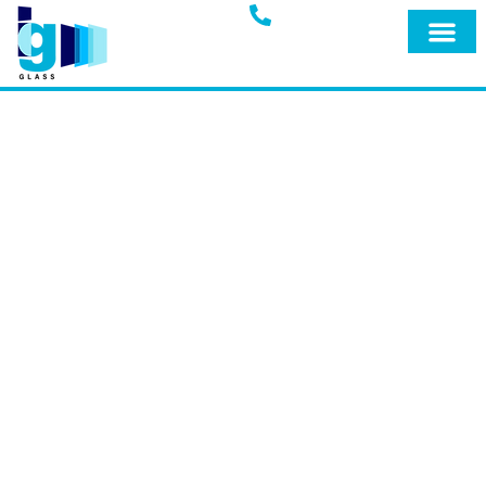
Glass Blog
IG GLASS BLOG
Welcome to the official blog of IG Glass,
your trusted full-service glass company
in Miami, Fort Lauderdale, and
surrounding areas. Explore our blog for
expert insights, tips, and the latest
updates on our premium products and
services designed to keep your home
safe and secure.