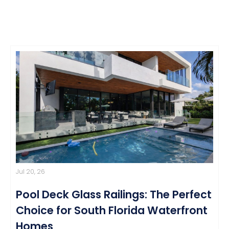
Jul 20, 26
Pool Deck Glass Railings: The Perfect
Choice for South Florida Waterfront
Homes