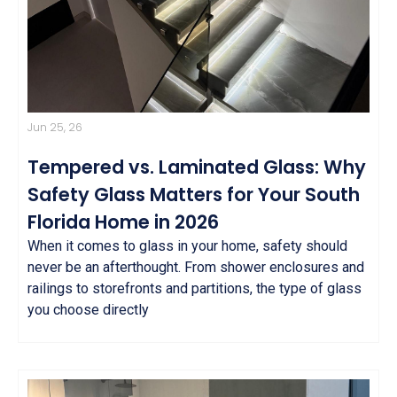
Jun 25, 26
Tempered vs. Laminated Glass: Why
Safety Glass Matters for Your South
Florida Home in 2026
When it comes to glass in your home, safety should
never be an afterthought. From shower enclosures and
railings to storefronts and partitions, the type of glass
you choose directly