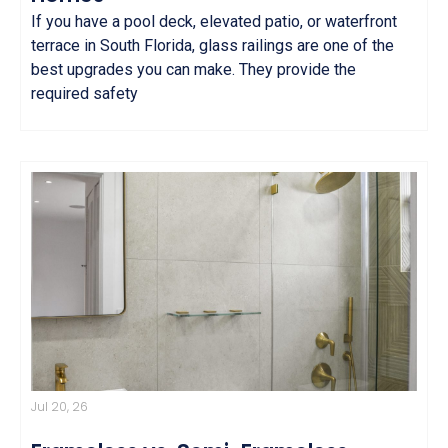
If you have a pool deck, elevated patio, or waterfront
terrace in South Florida, glass railings are one of the
best upgrades you can make. They provide the
required safety
Jul 20, 26