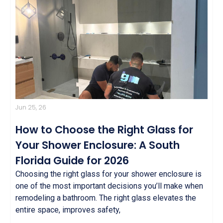
Jun 25, 26
How to Choose the Right Glass for
Your Shower Enclosure: A South
Florida Guide for 2026
Choosing the right glass for your shower enclosure is
one of the most important decisions you’ll make when
remodeling a bathroom. The right glass elevates the
entire space, improves safety,