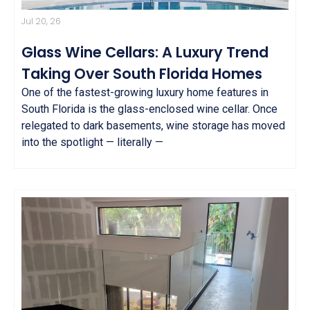
Jul 20, 26
Glass Wine Cellars: A Luxury Trend
Taking Over South Florida Homes
One of the fastest-growing luxury home features in
South Florida is the glass-enclosed wine cellar. Once
relegated to dark basements, wine storage has moved
into the spotlight — literally —