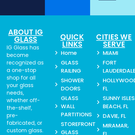
ABOUT IG
QUICK
CITIES WE
GLASS
LINKS
SERVE
IG Glass has
Home
MIAMI
become
GLASS
FORT
recognized as
a one-stop
RAILING
LAUDERDAL
shop for all
SHOWER
HOLLYWOO
your glass
DOORS
FL
needs,
GLASS
SUNNY ISLES
whether off-
WALL
BEACH, FL
the-shelf,
PARTITIONS
pre-
DAVIE, FL
fabricated, or
STOREFRONT
MIRAMAR,
custom glass.
GLASS
FL