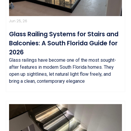
Jun 25, 26
Glass Railing Systems for Stairs and
Balconies: A South Florida Guide for
2026
Glass railings have become one of the most sought-
after features in modern South Florida homes. They
open up sightlines, let natural light flow freely, and
bring a clean, contemporary elegance