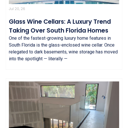
Jul 20, 26
Glass Wine Cellars: A Luxury Trend
Taking Over South Florida Homes
One of the fastest-growing luxury home features in
South Florida is the glass-enclosed wine cellar. Once
relegated to dark basements, wine storage has moved
into the spotlight — literally —