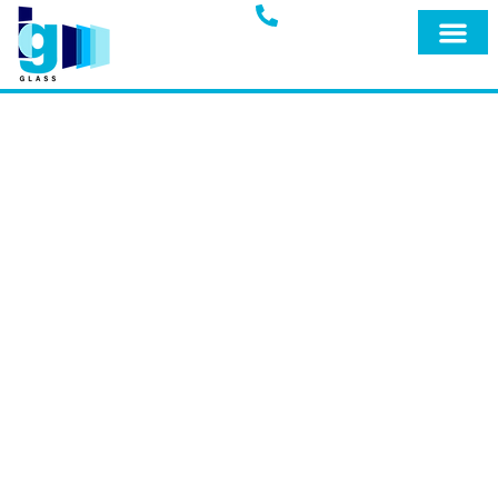
Glass Blog
IG GLASS BLOG
Welcome to the official blog of IG Glass,
your trusted full-service glass company
in Miami, Fort Lauderdale, and
surrounding areas. Explore our blog for
expert insights, tips, and the latest
updates on our premium products and
services designed to keep your home
safe and secure.