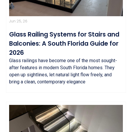
Jun 25, 26
Glass Railing Systems for Stairs and
Balconies: A South Florida Guide for
2026
Glass railings have become one of the most sought-
after features in modern South Florida homes. They
open up sightlines, let natural light flow freely, and
bring a clean, contemporary elegance