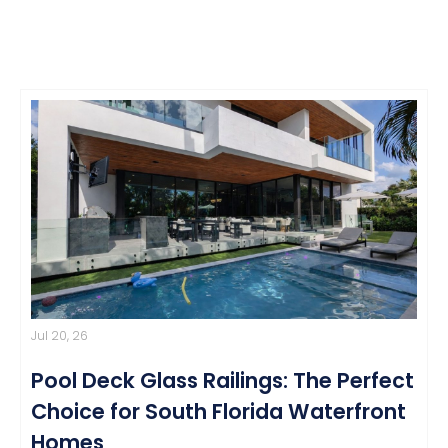
Jul 20, 26
Pool Deck Glass Railings: The Perfect
Choice for South Florida Waterfront
Homes