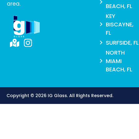
area.
BEACH, FL
KEY
BISCAYNE,
FL
SURFSIDE, FL
NORTH
MIAMI
BEACH, FL
Copyright © 2026 IG Glass. All Rights Reserved​.