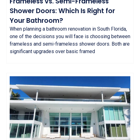
Frameless vs. Semi-Frameless
Shower Doors: Which Is Right for
Your Bathroom?
When planning a bathroom renovation in South Florida,
one of the decisions you will face is choosing between
frameless and semi-frameless shower doors. Both are
significant upgrades over basic framed