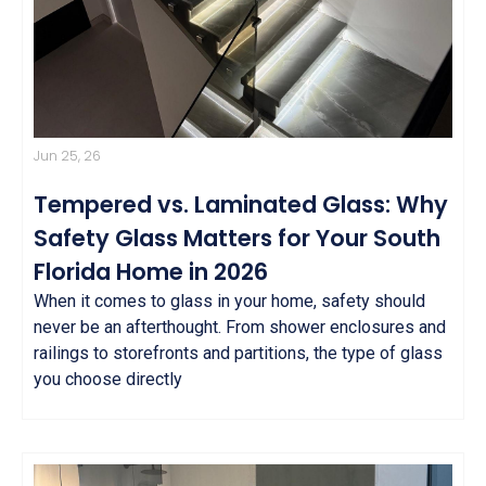
Jun 25, 26
Tempered vs. Laminated Glass: Why
Safety Glass Matters for Your South
Florida Home in 2026
When it comes to glass in your home, safety should
never be an afterthought. From shower enclosures and
railings to storefronts and partitions, the type of glass
you choose directly