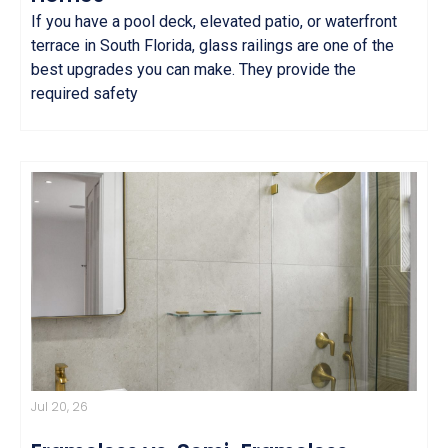
If you have a pool deck, elevated patio, or waterfront
terrace in South Florida, glass railings are one of the
best upgrades you can make. They provide the
required safety
Jul 20, 26