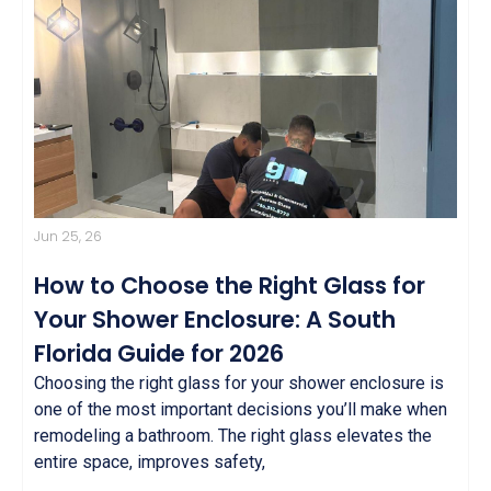
Jun 25, 26
How to Choose the Right Glass for
Your Shower Enclosure: A South
Florida Guide for 2026
Choosing the right glass for your shower enclosure is
one of the most important decisions you’ll make when
remodeling a bathroom. The right glass elevates the
entire space, improves safety,