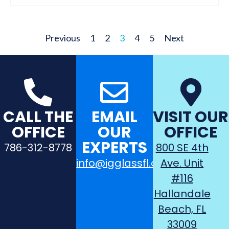
Previous
1
2
3
4
5
Next
CALL THE
EMAIL
VISIT OUR
OFFICE
OUR
OFFICE
EXPERTS
786-312-8778
800 SE 4th
info@igglassfl.com
Ave. Unit
#116
Hallandale
Beach, FL
33009