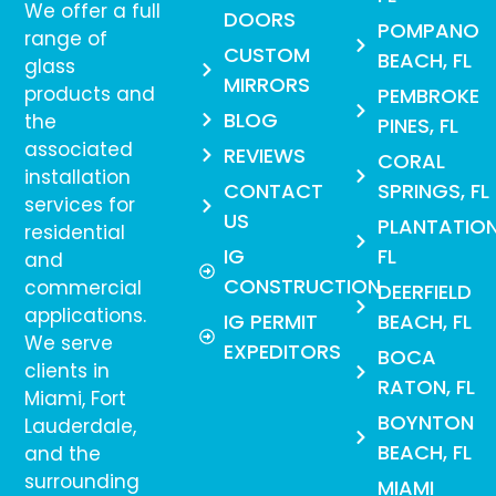
We offer a full
DOORS
POMPANO
range of
CUSTOM
BEACH, FL
glass
MIRRORS
products and
PEMBROKE
BLOG
the
PINES, FL
associated
REVIEWS
CORAL
installation
CONTACT
SPRINGS, FL
services for
US
PLANTATION
residential
IG
FL
and
CONSTRUCTION
commercial
DEERFIELD
applications.
IG PERMIT
BEACH, FL
We serve
EXPEDITORS
BOCA
clients in
RATON, FL
Miami, Fort
BOYNTON
Lauderdale,
BEACH, FL
and the
surrounding
MIAMI