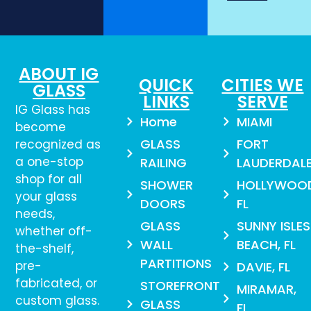
ABOUT IG
QUICK
CITIES WE
GLASS
LINKS
SERVE
IG Glass has
Home
MIAMI
become
GLASS
FORT
recognized as
a one-stop
RAILING
LAUDERDAL
shop for all
SHOWER
HOLLYWOO
your glass
DOORS
FL
needs,
GLASS
SUNNY ISLES
whether off-
WALL
BEACH, FL
the-shelf,
PARTITIONS
pre-
DAVIE, FL
fabricated, or
STOREFRONT
MIRAMAR,
custom glass.
GLASS
FL